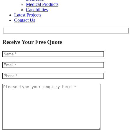
Medical Products
Capabilities
Latest Projects
Contact Us
Receive Your Free Quote