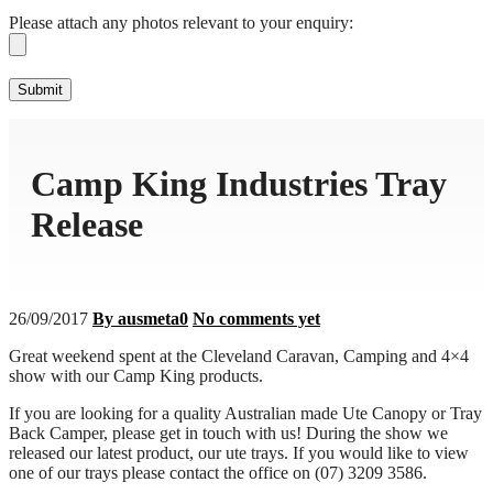
Please attach any photos relevant to your enquiry:
Camp King Industries Tray
Release
26/09/2017
By ausmeta0
No comments yet
Great weekend spent at the Cleveland Caravan, Camping and 4×4
show with our Camp King products.
If you are looking for a quality Australian made Ute Canopy or Tray
Back Camper, please get in touch with us! During the show we
released our latest product, our ute trays. If you would like to view
one of our trays please contact the office on (07) 3209 3586.