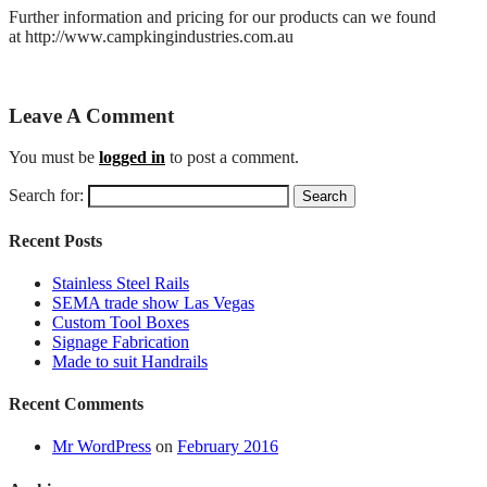
Further information and pricing for our products can we found
at http://www.campkingindustries.com.au
Leave A Comment
You must be
logged in
to post a comment.
Search for:
Recent Posts
Stainless Steel Rails
SEMA trade show Las Vegas
Custom Tool Boxes
Signage Fabrication
Made to suit Handrails
Recent Comments
Mr WordPress
on
February 2016