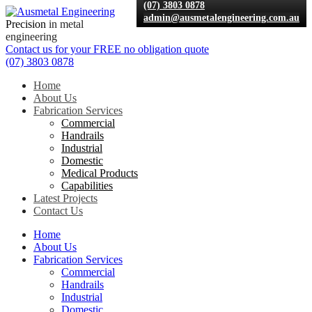
(07) 3803 0878
admin@ausmetalengineering.com.au
Precision
in metal
engineering
Contact us for your
FREE
no obligation quote
(07) 3803 0878
Home
About Us
Fabrication Services
Commercial
Handrails
Industrial
Domestic
Medical Products
Capabilities
Latest Projects
Contact Us
Home
About Us
Fabrication Services
Commercial
Handrails
Industrial
Domestic