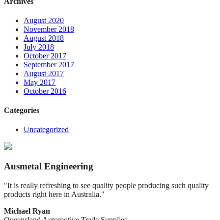
Archives
August 2020
November 2018
August 2018
July 2018
October 2017
September 2017
August 2017
May 2017
October 2016
Categories
Uncategorized
Ausmetal Engineering
"It is really refreshing to see quality people producing such quality
products right here in Australia."
Michael Ryan
Queensland Automotive Trade Supplies